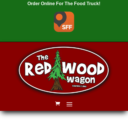
Order Online For The Food Truck!