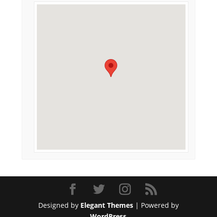
Designed by
Elegant Themes
| Powered by
WordPress