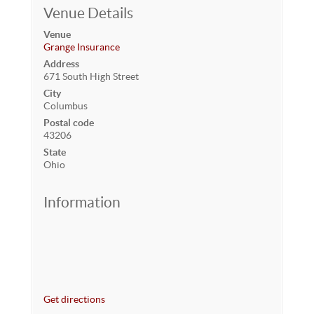
Venue Details
Venue
Grange Insurance
Address
671 South High Street
City
Columbus
Postal code
43206
State
Ohio
Information
Get directions