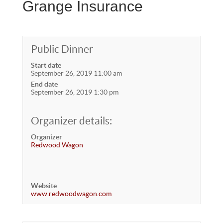
Grange Insurance
Public Dinner
Start date
September 26, 2019 11:00 am
End date
September 26, 2019 1:30 pm
Organizer details:
Organizer
Redwood Wagon
Website
www.redwoodwagon.com