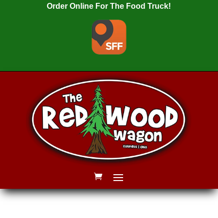
Order Online For The Food Truck!