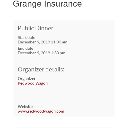
Grange Insurance
Public Dinner
Start date
December 9, 2019 11:00 am
End date
December 9, 2019 1:30 pm
Organizer details:
Organizer
Redwood Wagon
Website
www.redwoodwagon.com