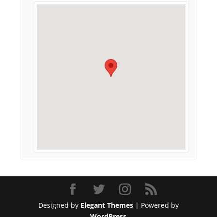
Designed by
Elegant Themes
| Powered by
WordPress