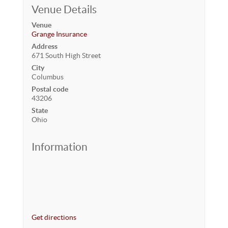
Venue Details
Venue
Grange Insurance
Address
671 South High Street
City
Columbus
Postal code
43206
State
Ohio
Information
Get directions