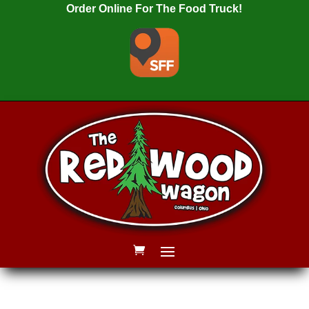
Order Online For The Food Truck!