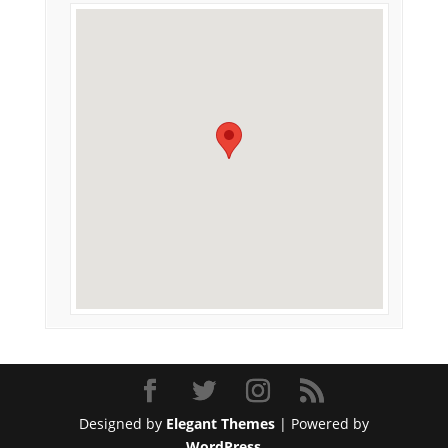
Designed by
Elegant Themes
| Powered by
WordPress