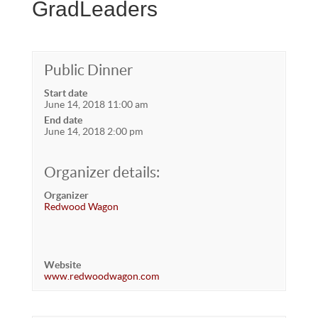
GradLeaders
Public Dinner
Start date
June 14, 2018 11:00 am
End date
June 14, 2018 2:00 pm
Organizer details:
Organizer
Redwood Wagon
Website
www.redwoodwagon.com