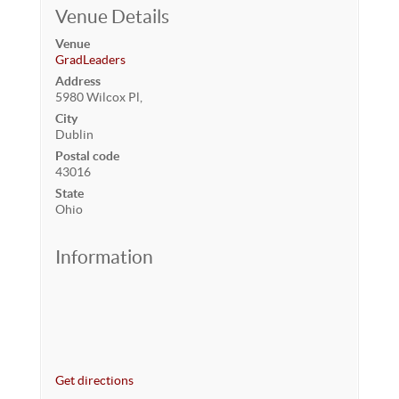
Venue Details
Venue
GradLeaders
Address
5980 Wilcox Pl,
City
Dublin
Postal code
43016
State
Ohio
Information
Get directions