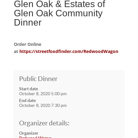
Glen Oak & Estates of
Glen Oak Community
Dinner
Order Online
at
https://streetfoodfinder.com/RedwoodWagon
Public Dinner
Start date
October 8, 2020 5:00 pm
End date
October 8, 2020 7:30 pm
Organizer details:
Organizer