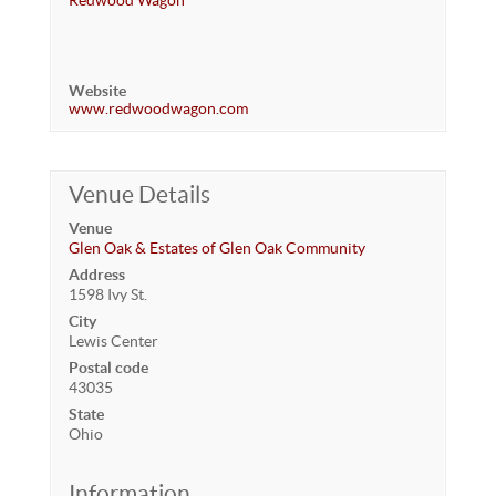
Redwood Wagon
Website
www.redwoodwagon.com
Venue Details
Venue
Glen Oak & Estates of Glen Oak Community
Address
1598 Ivy St.
City
Lewis Center
Postal code
43035
State
Ohio
Information