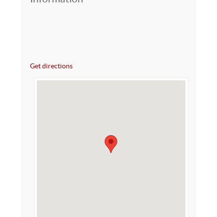
Get directions