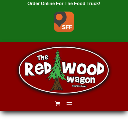
Order Online For The Food Truck!