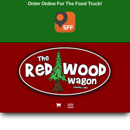
Order Online For The Food Truck!