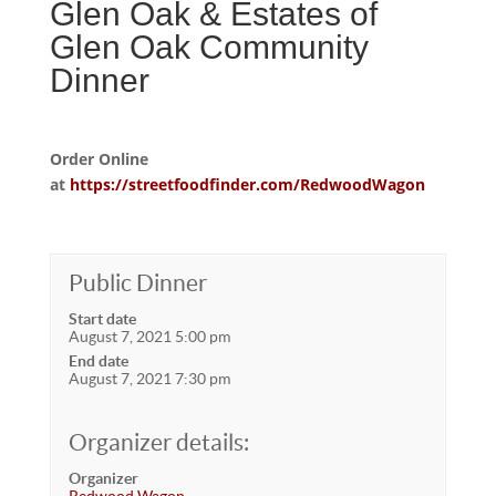
Glen Oak & Estates of
Glen Oak Community
Dinner
Order Online
at
https://streetfoodfinder.com/RedwoodWagon
Public Dinner
Start date
August 7, 2021 5:00 pm
End date
August 7, 2021 7:30 pm
Organizer details:
Organizer