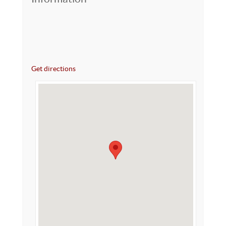
Get directions