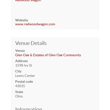
Redwood Wagon
Website
www.redwoodwagon.com
Venue Details
Venue
Glen Oak & Estates of Glen Oak Community
Address
1598 Ivy St.
City
Lewis Center
Postal code
43035
State
Ohio
Information