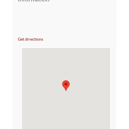
Get directions