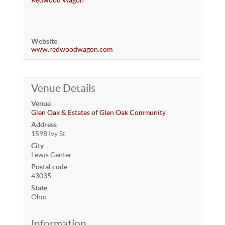
Redwood Wagon
Website
www.redwoodwagon.com
Venue Details
Venue
Glen Oak & Estates of Glen Oak Community
Address
1598 Ivy St.
City
Lewis Center
Postal code
43035
State
Ohio
Information