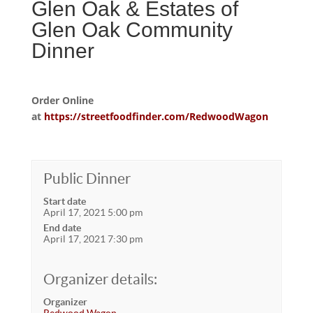
Glen Oak & Estates of
Glen Oak Community
Dinner
Order Online
at
https://streetfoodfinder.com/RedwoodWagon
Public Dinner
Start date
April 17, 2021 5:00 pm
End date
April 17, 2021 7:30 pm
Organizer details:
Organizer