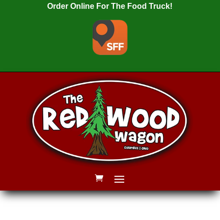
Order Online For The Food Truck!