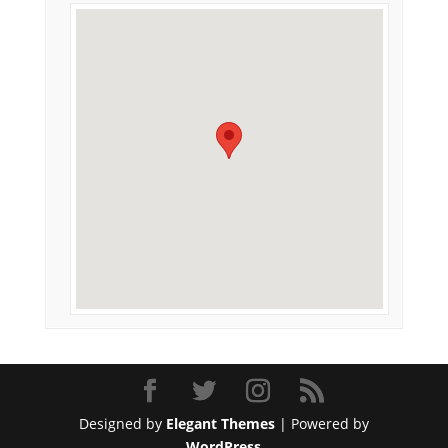
Designed by
Elegant Themes
| Powered by
WordPress