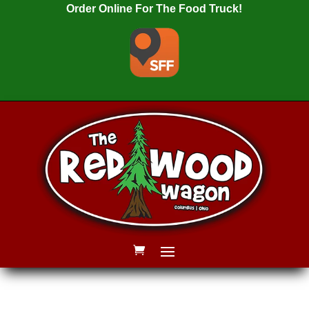
Order Online For The Food Truck!