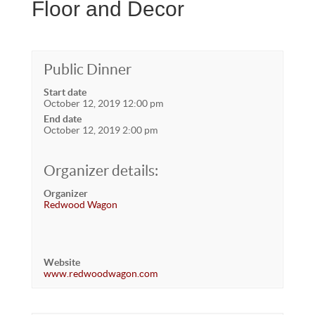
Floor and Decor
Public Dinner
Start date
October 12, 2019 12:00 pm
End date
October 12, 2019 2:00 pm
Organizer details:
Organizer
Redwood Wagon
Website
www.redwoodwagon.com