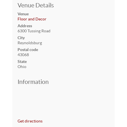
Venue Details
Venue
Floor and Decor
Address
6300 Tussing Road
City
Reynoldsburg
Postal code
43068
State
Ohio
Information
Get directions