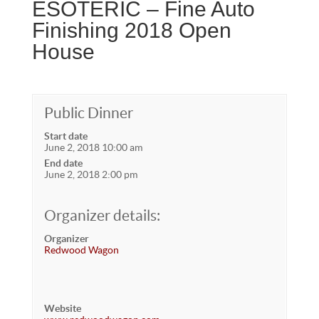
ESOTERIC – Fine Auto
Finishing 2018 Open
House
Public Dinner
Start date
June 2, 2018 10:00 am
End date
June 2, 2018 2:00 pm
Organizer details:
Organizer
Redwood Wagon
Website