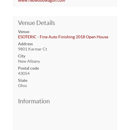
www.redwoodwagon.com
Venue Details
Venue
ESOTERIC - Fine Auto Finishing 2018 Open House
Address
9801 Karmar Ct
City
New Albany
Postal code
43054
State
Ohio
Information