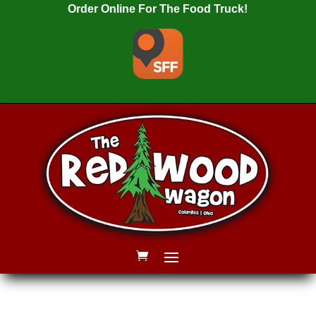
Order Online For The Food Truck!