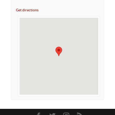
Get directions