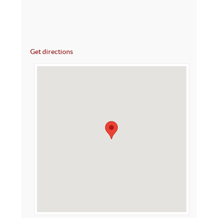
Get directions