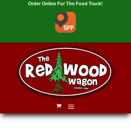
Order Online For The Food Truck!