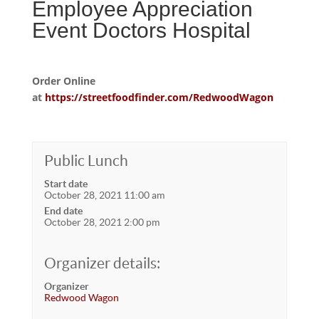
Employee Appreciation
Event Doctors Hospital
Order Online
at
https://streetfoodfinder.com/RedwoodWagon
Public Lunch
Start date
October 28, 2021 11:00 am
End date
October 28, 2021 2:00 pm
Organizer details:
Organizer
Redwood Wagon