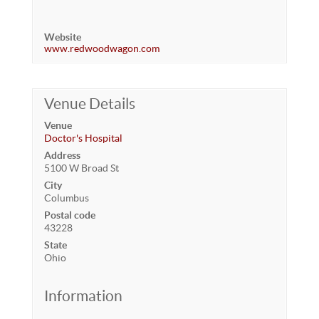
Website
www.redwoodwagon.com
Venue Details
Venue
Doctor's Hospital
Address
5100 W Broad St
City
Columbus
Postal code
43228
State
Ohio
Information