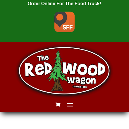
Order Online For The Food Truck!