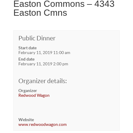
Easton Commons – 4343
Easton Cmns
Public Dinner
Start date
February 11, 2019 11:00 am
End date
February 11, 2019 2:00 pm
Organizer details:
Organizer
Redwood Wagon
Website
www.redwoodwagon.com