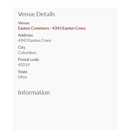
Venue Details
Venue
Easton Commons - 4343 Easton Cmns
Address
4343 Easton Cmns
City
Columbus
Postal code
43219
State
Ohio
Information