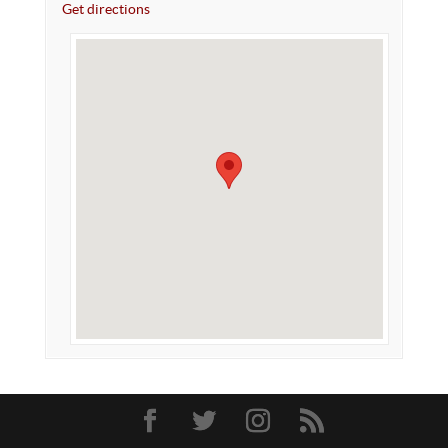
Get directions