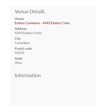
Venue Details
Venue
Easton Commons - 4343 Easton Cmns
Address
4343 Easton Cmns
City
Columbus
Postal code
43219
State
Ohio
Information