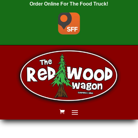
Order Online For The Food Truck!