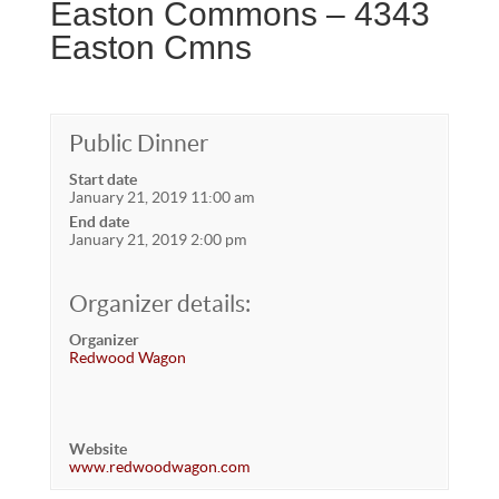
Easton Commons – 4343
Easton Cmns
Public Dinner
Start date
January 21, 2019 11:00 am
End date
January 21, 2019 2:00 pm
Organizer details:
Organizer
Redwood Wagon
Website
www.redwoodwagon.com