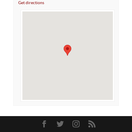
Get directions