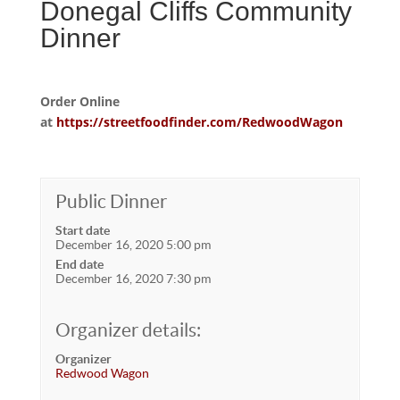
Donegal Cliffs Community
Dinner
Order Online
at
https://streetfoodfinder.com/RedwoodWagon
Public Dinner
Start date
December 16, 2020 5:00 pm
End date
December 16, 2020 7:30 pm
Organizer details:
Organizer
Redwood Wagon