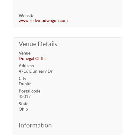
Website
www.redwoodwagon.com
Venue Details
Venue
Donegal Cliffs
Address
4716 Dunleary Dr
City
Dublin
Postal code
43017
State
Ohio
Information