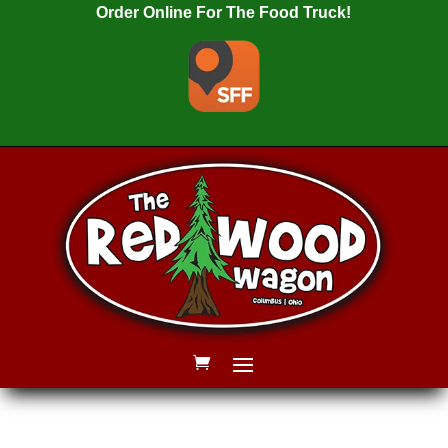
Order Online For The Food Truck!