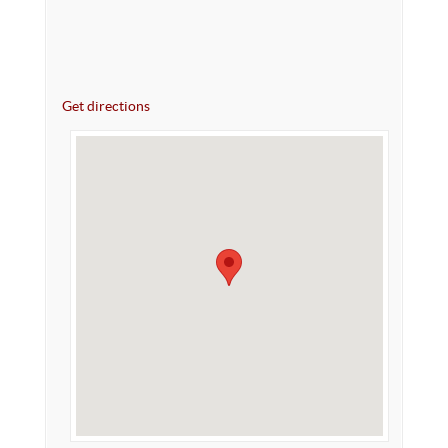
Get directions