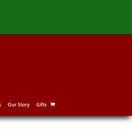
s
Our Story
Gifts