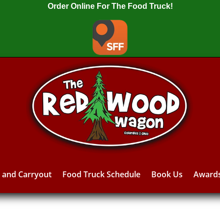
Order Online For The Food Truck!
y and Carryout
Food Truck Schedule
Book Us
Award