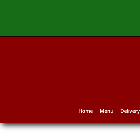
Home
Menu
Deliver