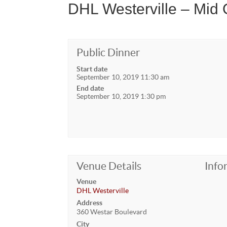
DHL Westerville – Mid
Public Dinner
Start date
September 10, 2019 11:30 am
End date
September 10, 2019 1:30 pm
Venue Details
Info
Venue
DHL Westerville
Address
360 Westar Boulevard
City