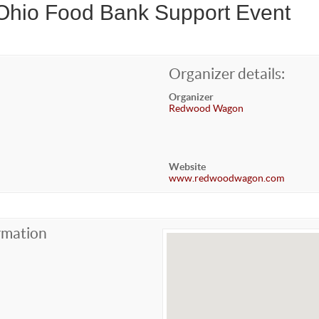
 Ohio Food Bank Support Event
Organizer details:
Organizer
Redwood Wagon
Website
www.redwoodwagon.com
rmation