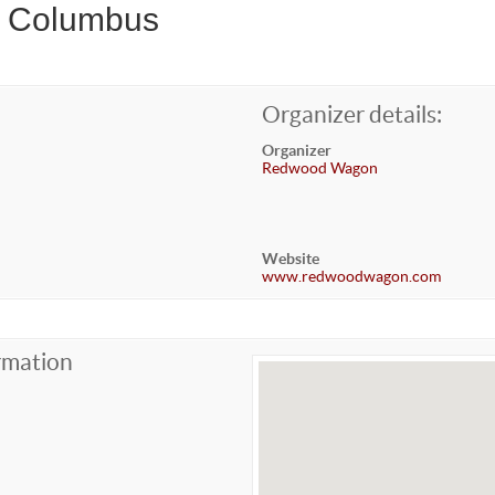
r Columbus
Organizer details:
Organizer
Redwood Wagon
Website
www.redwoodwagon.com
rmation