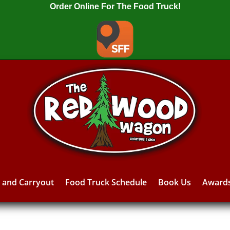
Order Online For The Food Truck!
y and Carryout
Food Truck Schedule
Book Us
Award