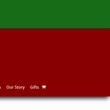
s
Our Story
Gifts