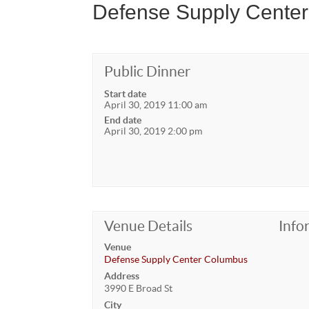
Defense Supply Cente
Public Dinner
Start date
April 30, 2019 11:00 am
End date
April 30, 2019 2:00 pm
Venue Details
Info
Venue
Defense Supply Center Columbus
Address
3990 E Broad St
City