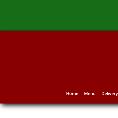
Home
Menu
Deliver