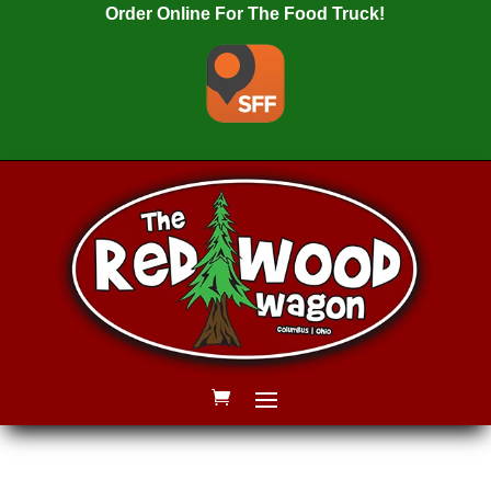
Order Online For The Food Truck!