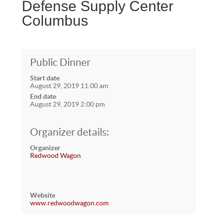
Defense Supply Center
Columbus
Public Dinner
Start date
August 29, 2019 11:00 am
End date
August 29, 2019 2:00 pm
Organizer details:
Organizer
Redwood Wagon
Website
www.redwoodwagon.com