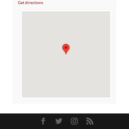
Get directions