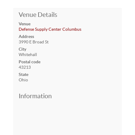
Venue Details
Venue
Defense Supply Center Columbus
Address
3990 E Broad St
City
Whitehall
Postal code
43213
State
Ohio
Information