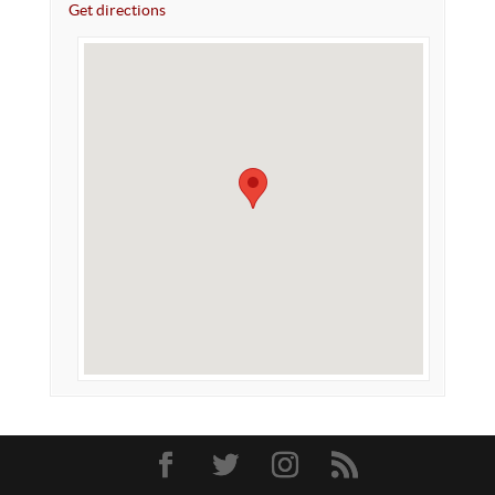
Get directions