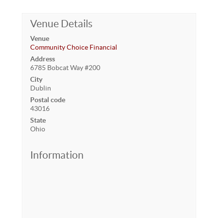
Venue Details
Venue
Community Choice Financial
Address
6785 Bobcat Way #200
City
Dublin
Postal code
43016
State
Ohio
Information