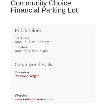
Community Choice
Financial Parking Lot
Public Dinner
Start date
June 27, 2019 11:00 am
End date
June 27, 2019 2:00 pm
Organizer details:
Organizer
Redwood Wagon
Website
www.redwoodwagon.com