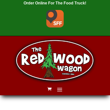
Order Online For The Food Truck!