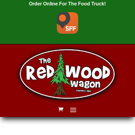
Order Online For The Food Truck!