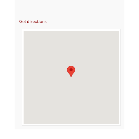
Get directions