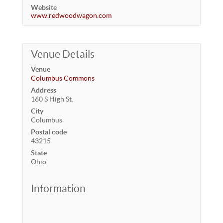
Website
www.redwoodwagon.com
Venue Details
Venue
Columbus Commons
Address
160 S High St.
City
Columbus
Postal code
43215
State
Ohio
Information