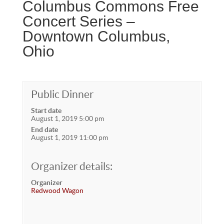
Columbus Commons Free
Concert Series –
Downtown Columbus,
Ohio
Public Dinner
Start date
August 1, 2019 5:00 pm
End date
August 1, 2019 11:00 pm
Organizer details:
Organizer
Redwood Wagon