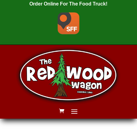
Order Online For The Food Truck!