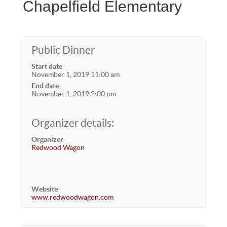
Chapelfield Elementary
Public Dinner
Start date
November 1, 2019 11:00 am
End date
November 1, 2019 2:00 pm
Organizer details:
Organizer
Redwood Wagon
Website
www.redwoodwagon.com