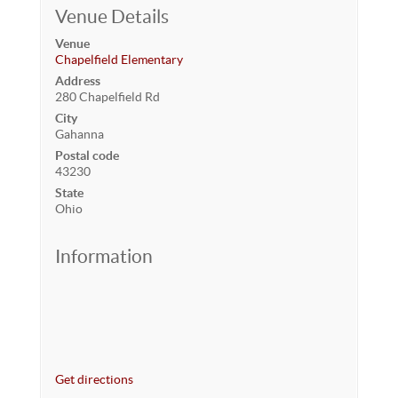
Venue Details
Venue
Chapelfield Elementary
Address
280 Chapelfield Rd
City
Gahanna
Postal code
43230
State
Ohio
Information
Get directions