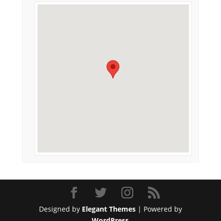
Designed by
Elegant Themes
| Powered by
WordPress