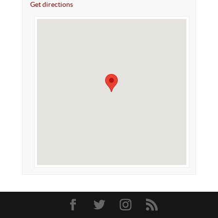
Get directions