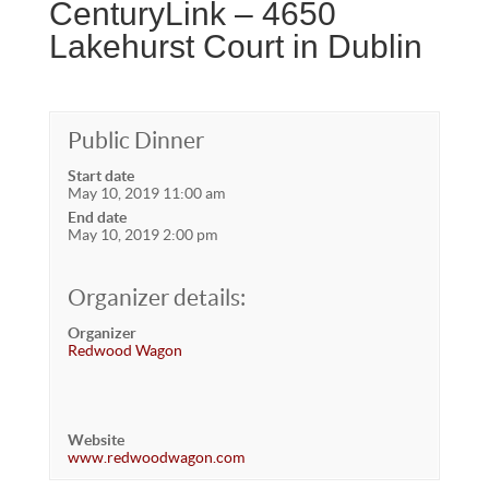
CenturyLink – 4650
Lakehurst Court in Dublin
Public Dinner
Start date
May 10, 2019 11:00 am
End date
May 10, 2019 2:00 pm
Organizer details:
Organizer
Redwood Wagon
Website
www.redwoodwagon.com