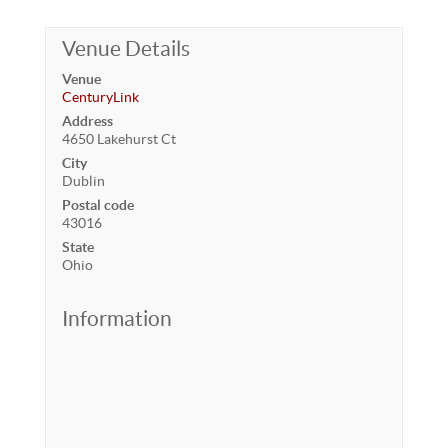
Venue Details
Venue
CenturyLink
Address
4650 Lakehurst Ct
City
Dublin
Postal code
43016
State
Ohio
Information