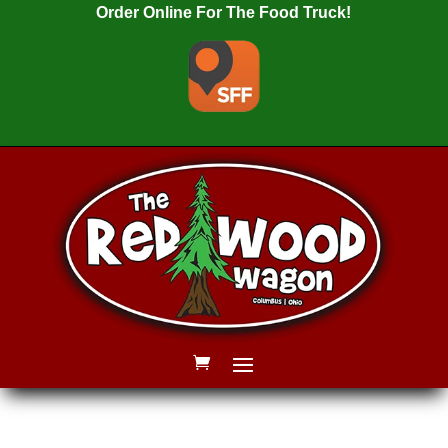
Order Online For The Food Truck!