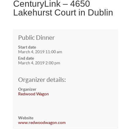
CenturyLink – 4650
Lakehurst Court in Dublin
Public Dinner
Start date
March 4, 2019 11:00 am
End date
March 4, 2019 2:00 pm
Organizer details:
Organizer
Redwood Wagon
Website
www.redwoodwagon.com