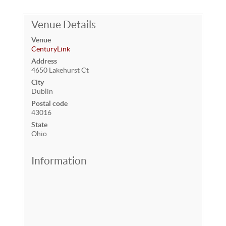
Venue Details
Venue
CenturyLink
Address
4650 Lakehurst Ct
City
Dublin
Postal code
43016
State
Ohio
Information