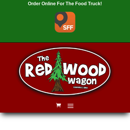
Order Online For The Food Truck!