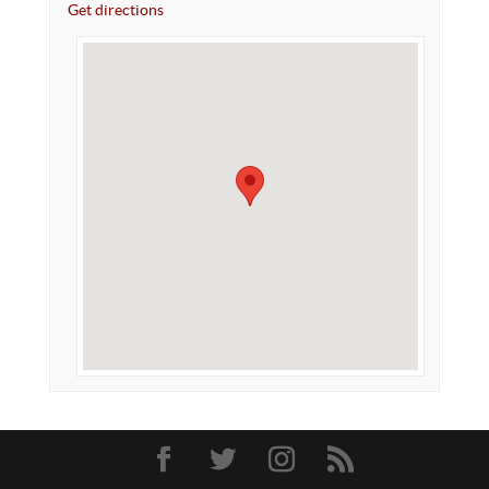
Get directions