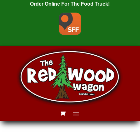
Order Online For The Food Truck!