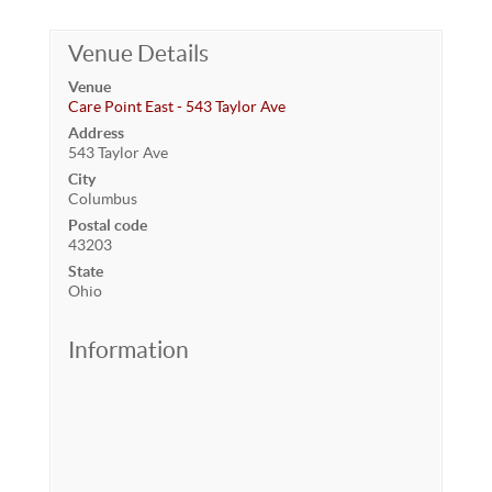
Venue Details
Venue
Care Point East - 543 Taylor Ave
Address
543 Taylor Ave
City
Columbus
Postal code
43203
State
Ohio
Information