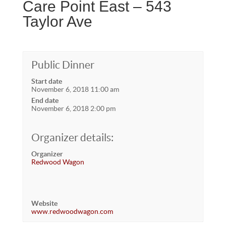
Care Point East – 543
Taylor Ave
Public Dinner
Start date
November 6, 2018 11:00 am
End date
November 6, 2018 2:00 pm
Organizer details:
Organizer
Redwood Wagon
Website
www.redwoodwagon.com