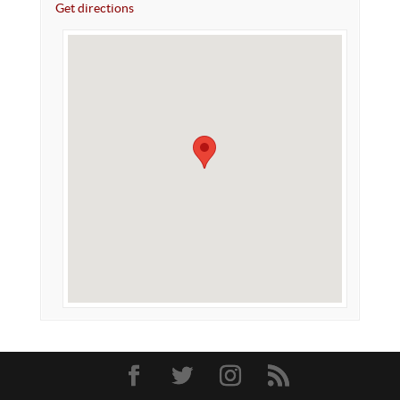
Get directions