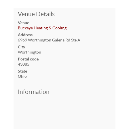
Venue Details
Venue
Buckeye Heating & Cooling
Address
6969 Worthington Galena Rd Ste A
City
Worthington
Postal code
43085
State
Ohio
Information