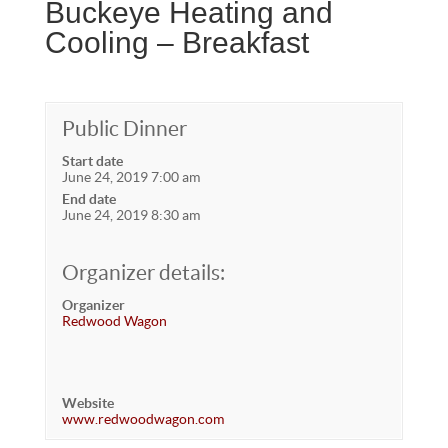
Buckeye Heating and
Cooling – Breakfast
Public Dinner
Start date
June 24, 2019 7:00 am
End date
June 24, 2019 8:30 am
Organizer details:
Organizer
Redwood Wagon
Website
www.redwoodwagon.com