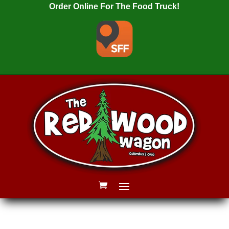
Order Online For The Food Truck!