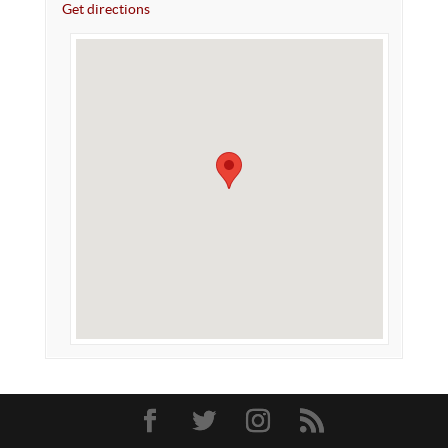
Get directions