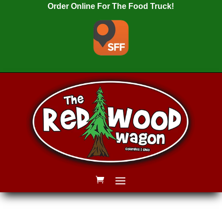
Order Online For The Food Truck!