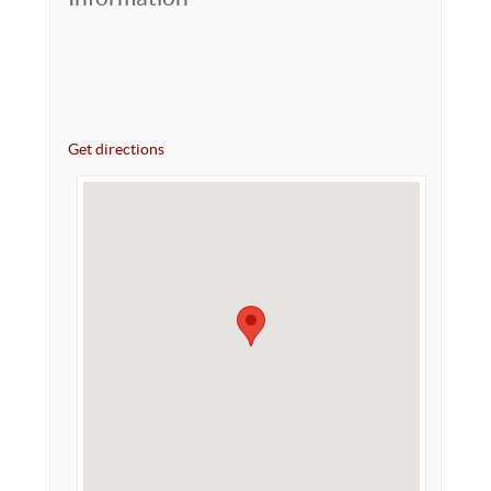
Get directions