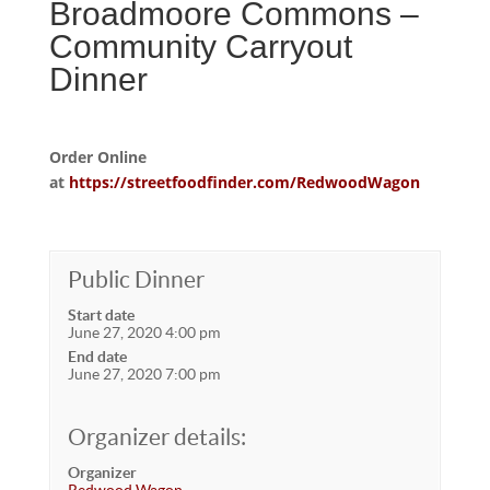
Broadmoore Commons –
Community Carryout
Dinner
Order Online
at
https://streetfoodfinder.com/RedwoodWagon
Public Dinner
Start date
June 27, 2020 4:00 pm
End date
June 27, 2020 7:00 pm
Organizer details:
Organizer