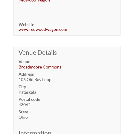
Redwood Wagon
Website
www.redwoodwagon.com
Venue Details
Venue
Broadmoore Commons
Address
106 Old Bay Loop
City
Pataskala
Postal code
43062
State
Ohio
Information