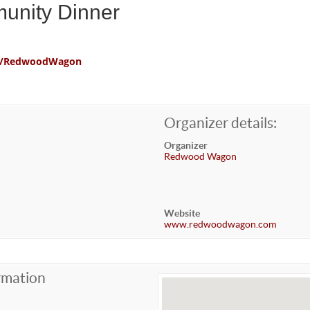
unity Dinner
com/RedwoodWagon
Organizer details:
Organizer
Redwood Wagon
Website
www.redwoodwagon.com
rmation