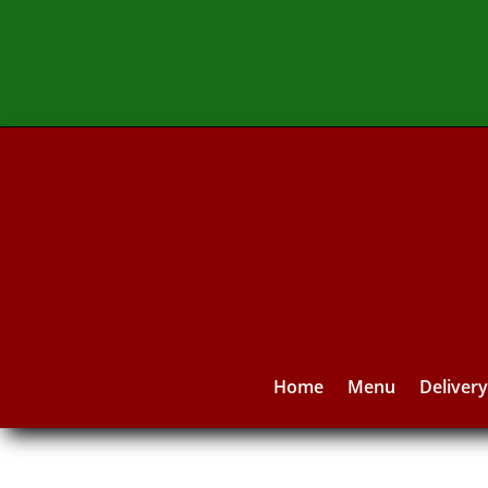
Home
Menu
Deliver