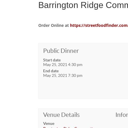
Barrington Ridge Comm
Order Online at
https://streetfoodfinder.
Public Dinner
Start date
May 25, 2021 4:30 pm
End date
May 25, 2021 7:30 pm
Venue Details
Info
Venue