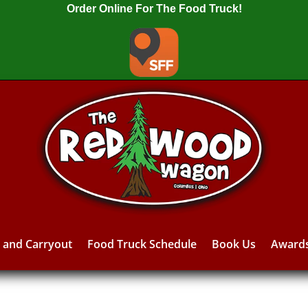
Order Online For The Food Truck!
y and Carryout
Food Truck Schedule
Book Us
Award