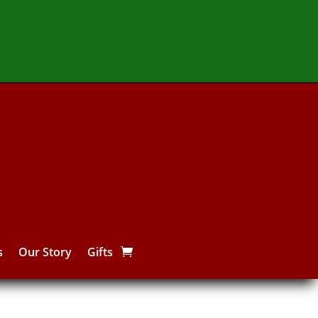
s
Our Story
Gifts