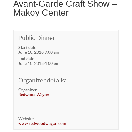
Avant-Garde Craft Show –
Makoy Center
Public Dinner
Start date
June 10, 2018 9:00 am
End date
June 10, 2018 4:00 pm
Organizer details:
Organizer
Redwood Wagon
Website
www.redwoodwagon.com