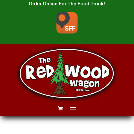
Order Online For The Food Truck!