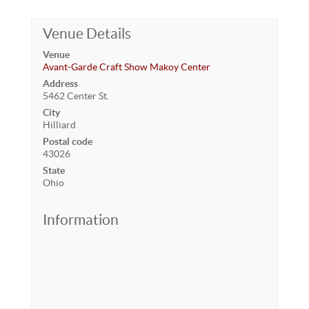
Venue Details
Venue
Avant-Garde Craft Show Makoy Center
Address
5462 Center St.
City
Hilliard
Postal code
43026
State
Ohio
Information