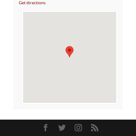
Get directions