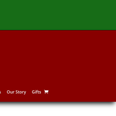
s
Our Story
Gifts