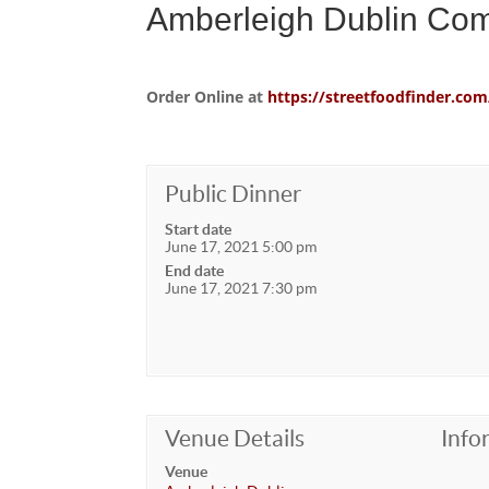
Amberleigh Dublin Co
Order Online at
https://streetfoodfinder.
Public Dinner
Start date
June 17, 2021 5:00 pm
End date
June 17, 2021 7:30 pm
Venue Details
Info
Venue