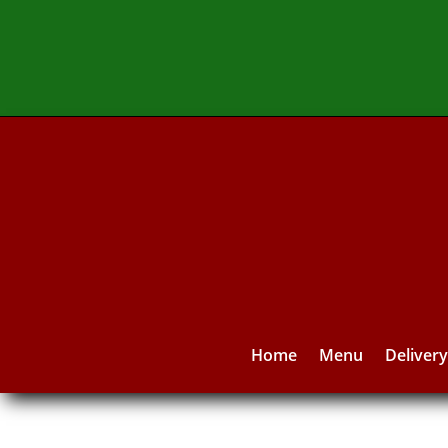
Home
Menu
Deliver