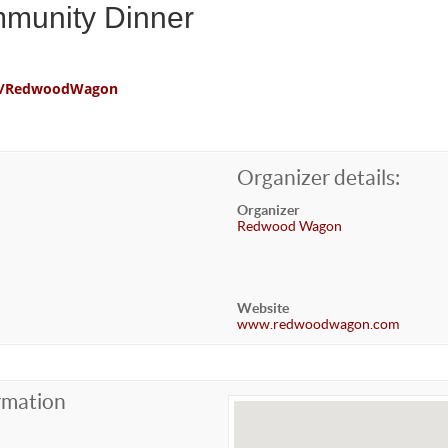
mmunity Dinner
com/RedwoodWagon
Organizer details:
Organizer
Redwood Wagon
Website
www.redwoodwagon.com
rmation