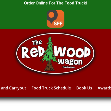
Order Online For The Food Truck!
y and Carryout
Food Truck Schedule
Book Us
Award