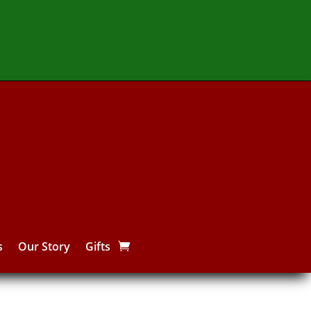
s
Our Story
Gifts