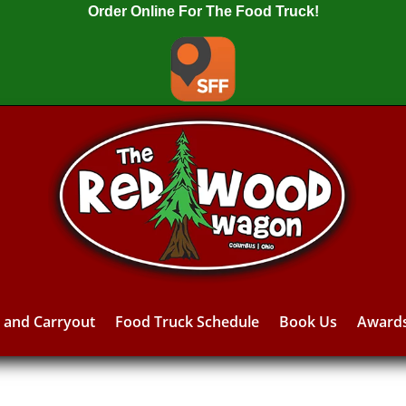
Order Online For The Food Truck!
y and Carryout
Food Truck Schedule
Book Us
Award