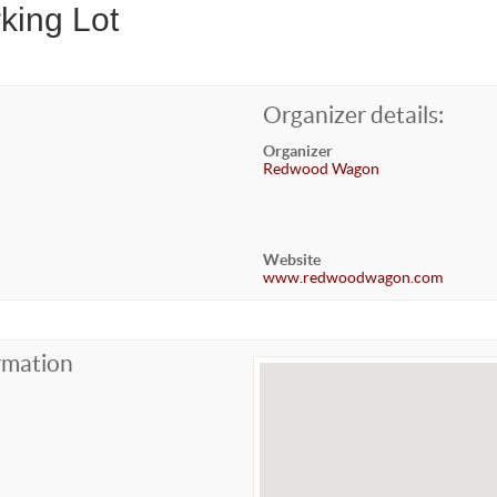
king Lot
Organizer details:
Organizer
Redwood Wagon
Website
www.redwoodwagon.com
rmation