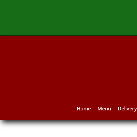
Home
Menu
Deliver