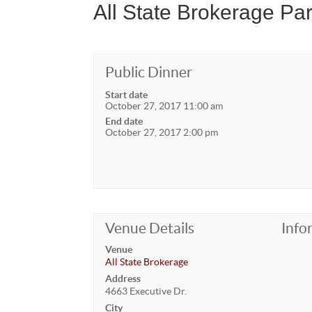
All State Brokerage Par
Public Dinner
Start date
October 27, 2017 11:00 am
End date
October 27, 2017 2:00 pm
Venue Details
Info
Venue
All State Brokerage
Address
4663 Executive Dr.
City