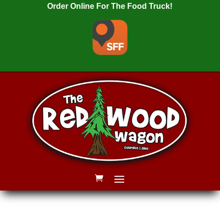
Order Online For The Food Truck!