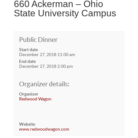
660 Ackerman – Ohio
State University Campus
Public Dinner
Start date
December 27, 2018 11:00 am
End date
December 27, 2018 2:00 pm
Organizer details:
Organizer
Redwood Wagon
Website
www.redwoodwagon.com