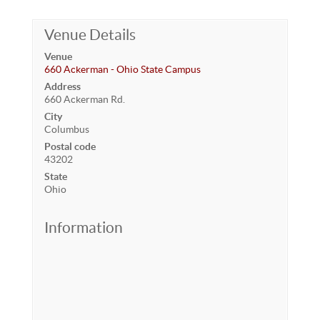
Venue Details
Venue
660 Ackerman - Ohio State Campus
Address
660 Ackerman Rd.
City
Columbus
Postal code
43202
State
Ohio
Information