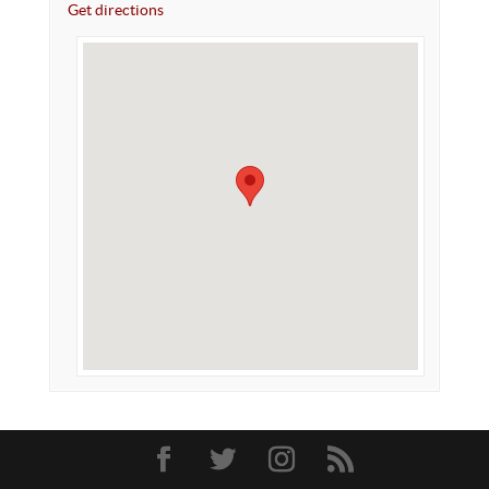
Get directions