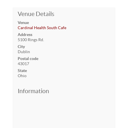
Venue Details
Venue
Cardinal Health South Cafe
Address
5100 Rings Rd.
City
Dublin
Postal code
43017
State
Ohio
Information