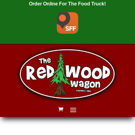
Order Online For The Food Truck!