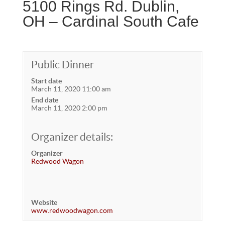
5100 Rings Rd. Dublin,
OH – Cardinal South Cafe
Public Dinner
Start date
March 11, 2020 11:00 am
End date
March 11, 2020 2:00 pm
Organizer details:
Organizer
Redwood Wagon
Website
www.redwoodwagon.com