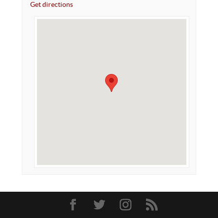
Get directions