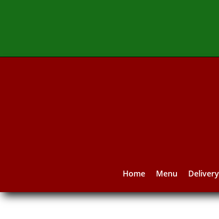
Home
Menu
Deliver