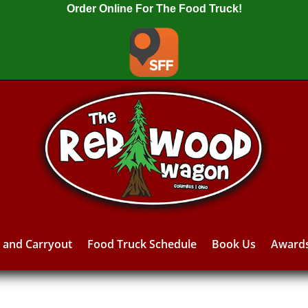
Order Online For The Food Truck!
y and Carryout
Food Truck Schedule
Book Us
Award