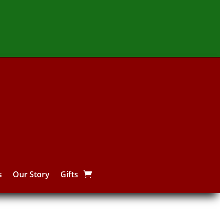
s
Our Story
Gifts