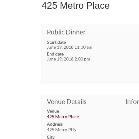
425 Metro Place
Public Dinner
Start date
June 19, 2018 11:00 am
End date
June 19, 2018 2:00 pm
Venue Details
Info
Venue
425 Metro Place
Address
425 Metro Pl N
City