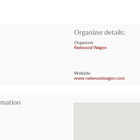
Organizer details:
Organizer
Redwood Wagon
Website
www.redwoodwagon.com
rmation