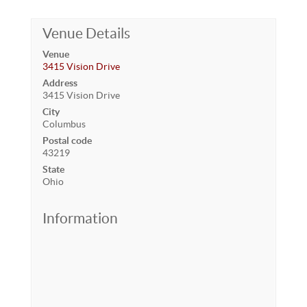
Venue Details
Venue
3415 Vision Drive
Address
3415 Vision Drive
City
Columbus
Postal code
43219
State
Ohio
Information