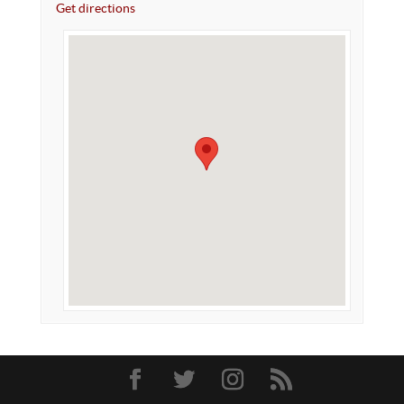
Get directions