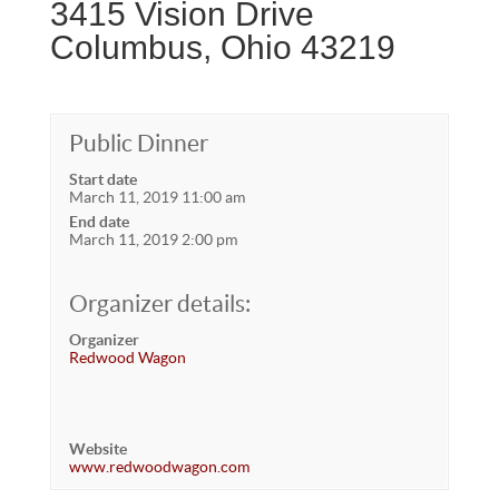
3415 Vision Drive
Columbus, Ohio 43219
Public Dinner
Start date
March 11, 2019 11:00 am
End date
March 11, 2019 2:00 pm
Organizer details:
Organizer
Redwood Wagon
Website
www.redwoodwagon.com