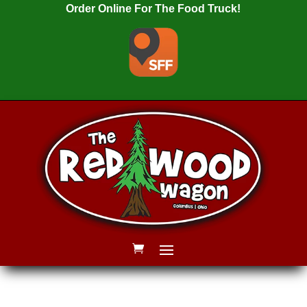
Order Online For The Food Truck!