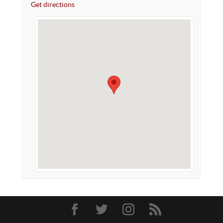
Get directions