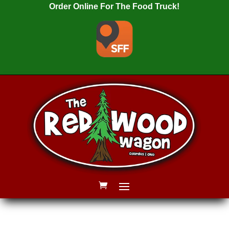
Order Online For The Food Truck!