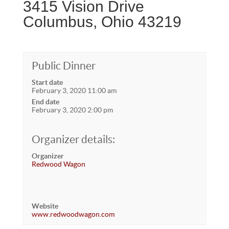
3415 Vision Drive
Columbus, Ohio 43219
Public Dinner
Start date
February 3, 2020 11:00 am
End date
February 3, 2020 2:00 pm
Organizer details:
Organizer
Redwood Wagon
Website
www.redwoodwagon.com