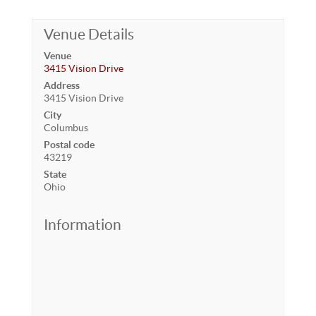
Venue Details
Venue
3415 Vision Drive
Address
3415 Vision Drive
City
Columbus
Postal code
43219
State
Ohio
Information