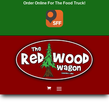
Order Online For The Food Truck!