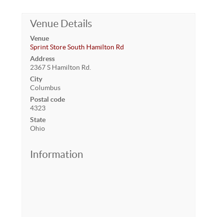
Venue Details
Venue
Sprint Store South Hamilton Rd
Address
2367 S Hamilton Rd.
City
Columbus
Postal code
4323
State
Ohio
Information