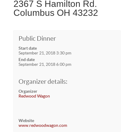
2367 S Hamilton Rd.
Columbus OH 43232
Public Dinner
Start date
September 21, 2018 3:30 pm
End date
September 21, 2018 6:00 pm
Organizer details:
Organizer
Redwood Wagon
Website
www.redwoodwagon.com