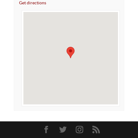
Get directions