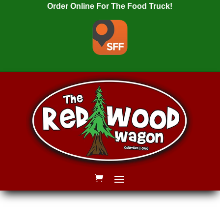
Order Online For The Food Truck!