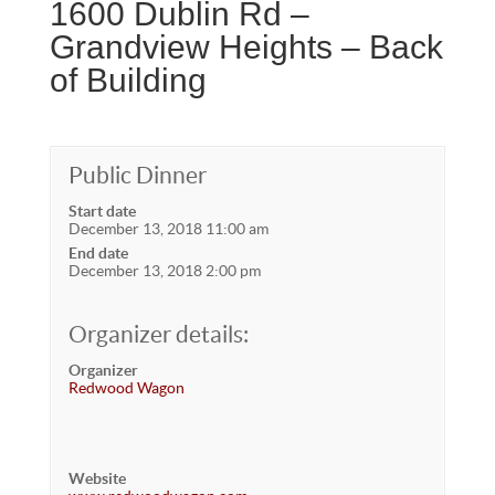
1600 Dublin Rd –
Grandview Heights – Back
of Building
Public Dinner
Start date
December 13, 2018 11:00 am
End date
December 13, 2018 2:00 pm
Organizer details:
Organizer
Redwood Wagon
Website