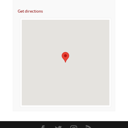
Get directions