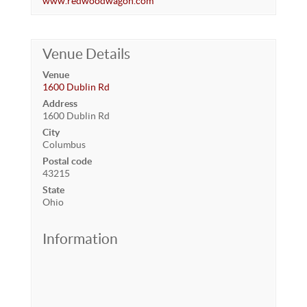
www.redwoodwagon.com
Venue Details
Venue
1600 Dublin Rd
Address
1600 Dublin Rd
City
Columbus
Postal code
43215
State
Ohio
Information