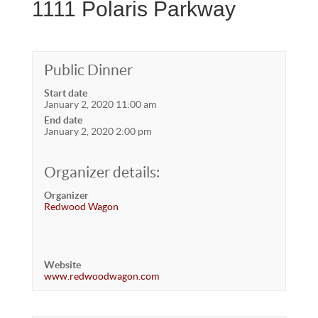
1111 Polaris Parkway
Public Dinner
Start date
January 2, 2020 11:00 am
End date
January 2, 2020 2:00 pm
Organizer details:
Organizer
Redwood Wagon
Website
www.redwoodwagon.com