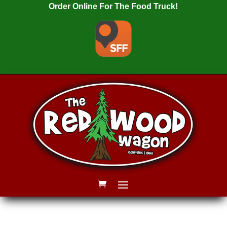
Order Online For The Food Truck!