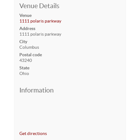
Venue Details
Venue
1111 polaris parkway
Address
1111 polaris parkway
City
Columbus
Postal code
43240
State
Ohio
Information
Get directions