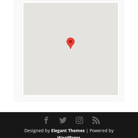
Designed by
Elegant Themes
| Powered by
WordPress