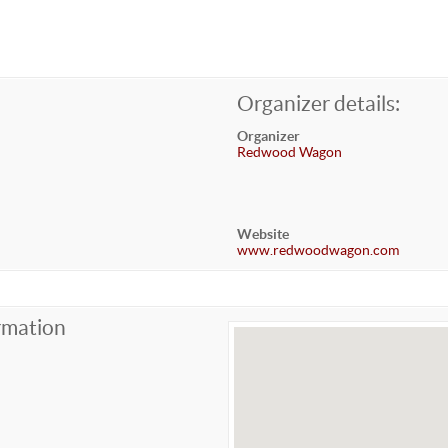
Organizer details:
Organizer
Redwood Wagon
Website
www.redwoodwagon.com
rmation