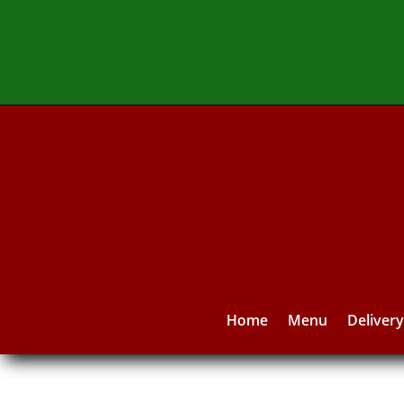
Home
Menu
Deliver