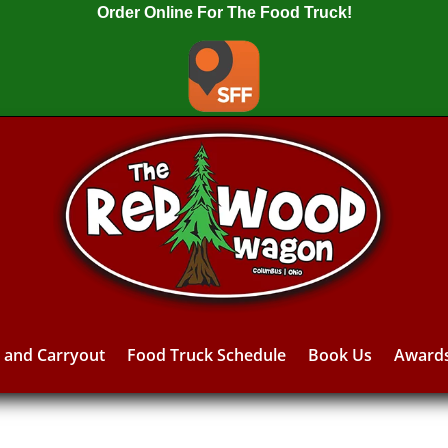
Order Online For The Food Truck!
y and Carryout
Food Truck Schedule
Book Us
Award