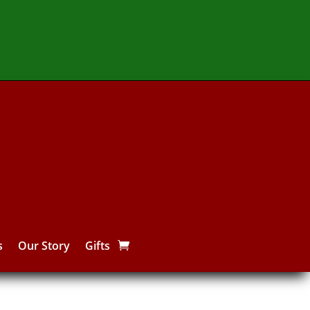
s
Our Story
Gifts