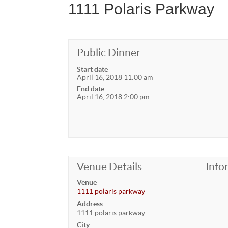
1111 Polaris Parkway
Public Dinner
Start date
April 16, 2018 11:00 am
End date
April 16, 2018 2:00 pm
Venue Details
Info
Venue
1111 polaris parkway
Address
1111 polaris parkway
City