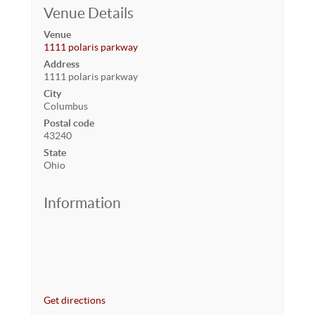
Venue Details
Venue
1111 polaris parkway
Address
1111 polaris parkway
City
Columbus
Postal code
43240
State
Ohio
Information
Get directions