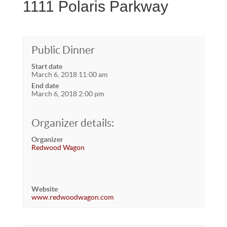
1111 Polaris Parkway
Public Dinner
Start date
March 6, 2018 11:00 am
End date
March 6, 2018 2:00 pm
Organizer details:
Organizer
Redwood Wagon
Website
www.redwoodwagon.com