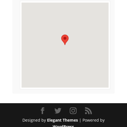
Designed by
Elegant Themes
| Powered by
WordPress