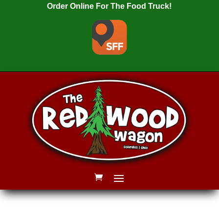
Order Online For The Food Truck!