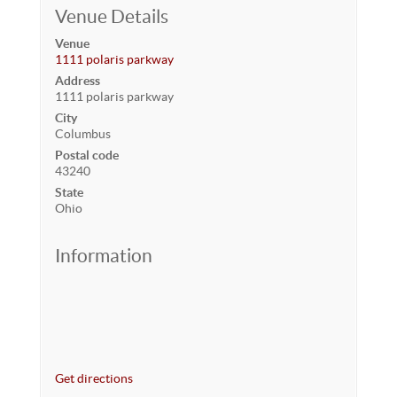
Venue Details
Venue
1111 polaris parkway
Address
1111 polaris parkway
City
Columbus
Postal code
43240
State
Ohio
Information
Get directions