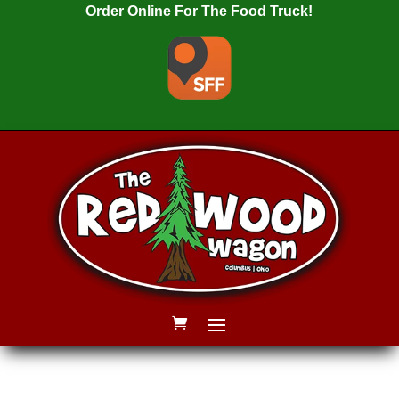
Order Online For The Food Truck!