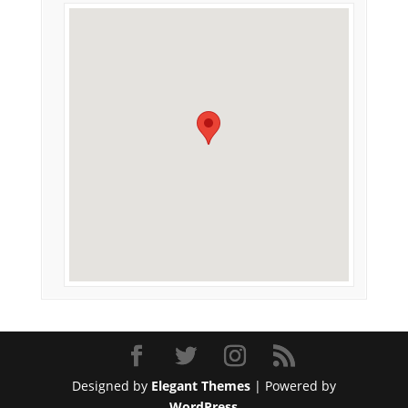
Designed by
Elegant Themes
| Powered by
WordPress