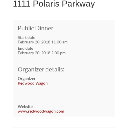
1111 Polaris Parkway
Public Dinner
Start date
February 20, 2018 11:00 am
End date
February 20, 2018 2:00 pm
Organizer details:
Organizer
Redwood Wagon
Website
www.redwoodwagon.com