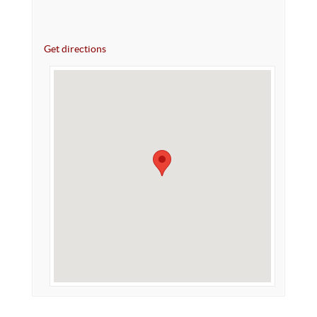
Get directions