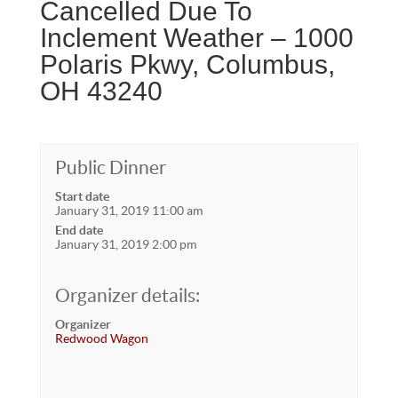
Cancelled Due To
Inclement Weather – 1000
Polaris Pkwy, Columbus,
OH 43240
Public Dinner
Start date
January 31, 2019 11:00 am
End date
January 31, 2019 2:00 pm
Organizer details:
Organizer
Redwood Wagon