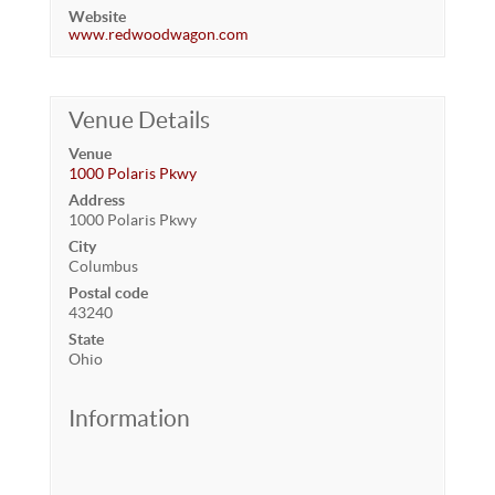
Website
www.redwoodwagon.com
Venue Details
Venue
1000 Polaris Pkwy
Address
1000 Polaris Pkwy
City
Columbus
Postal code
43240
State
Ohio
Information