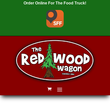
Order Online For The Food Truck!