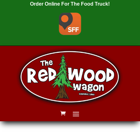
Order Online For The Food Truck!