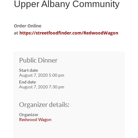
Upper Albany Community
Order Online
at
https://streetfoodfinder.com/RedwoodWagon
Public Dinner
Start date
August 7, 2020 5:00 pm
End date
August 7, 2020 7:30 pm
Organizer details:
Organizer
Redwood Wagon