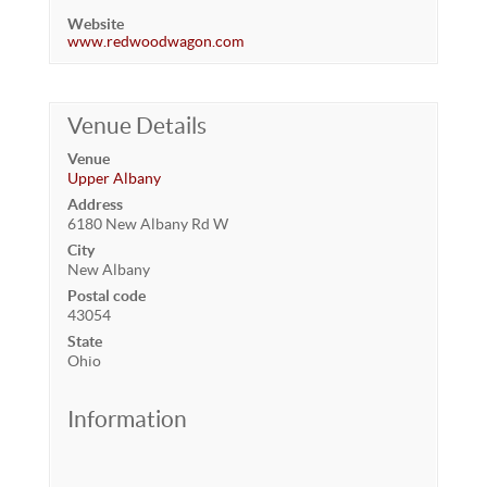
Website
www.redwoodwagon.com
Venue Details
Venue
Upper Albany
Address
6180 New Albany Rd W
City
New Albany
Postal code
43054
State
Ohio
Information