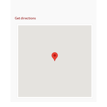
Get directions