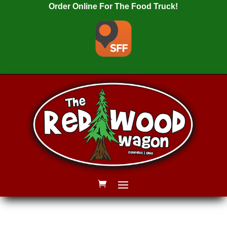
Order Online For The Food Truck!