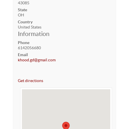
43085
State
OH
Country
United States
Information
Phone
6142056680
Email
khood.gd@gmail.com
Get directions