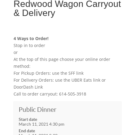
Redwood Wagon Carryout
& Delivery
4 Ways to Order!
Stop in to order
or
At the top of this page choose your online order
method:
For Pickup Orders: use the SFF link
For Delivery Orders: use the UBER Eats link or
DoorDash Link
Call to order carryout: 614-505-3918
Public Dinner
Start date
March 11, 2021 4:30 pm
End date