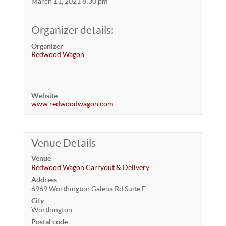
March 11, 2021 8:30 pm
Organizer details:
Organizer
Redwood Wagon
Website
www.redwoodwagon.com
Venue Details
Venue
Redwood Wagon Carryout & Delivery
Address
6969 Worthington Galena Rd Suite F
City
Worthington
Postal code