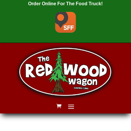
Order Online For The Food Truck!