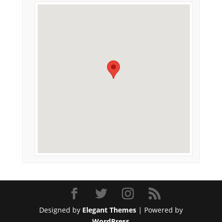
Designed by
Elegant Themes
| Powered by
WordPress