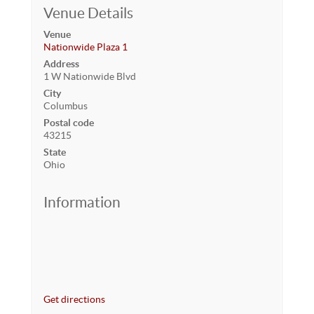
Venue Details
Venue
Nationwide Plaza 1
Address
1 W Nationwide Blvd
City
Columbus
Postal code
43215
State
Ohio
Information
Get directions