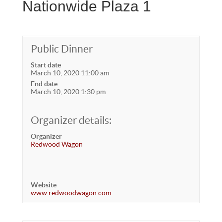
Nationwide Plaza 1
Public Dinner
Start date
March 10, 2020 11:00 am
End date
March 10, 2020 1:30 pm
Organizer details:
Organizer
Redwood Wagon
Website
www.redwoodwagon.com